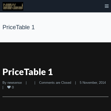
PriceTable 1
PriceTable 1
By 
newsense
|
|
Comments are Closed
|
5 November, 2014    
0
|