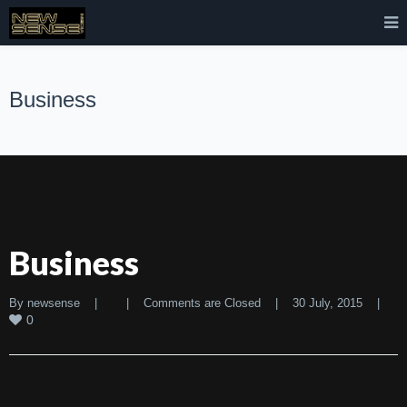
Business
Business
By 
newsense
|
|
Comments are Closed
|
30 July, 2015    
|
0