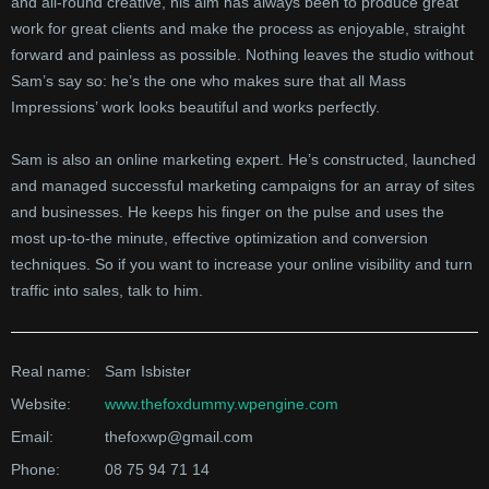
and all-round creative, his aim has always been to produce great
work for great clients and make the process as enjoyable, straight
forward and painless as possible. Nothing leaves the studio without
Sam’s say so: he’s the one who makes sure that all Mass
Impressions’ work looks beautiful and works perfectly.
Sam is also an online marketing expert. He’s constructed, launched
and managed successful marketing campaigns for an array of sites
and businesses. He keeps his finger on the pulse and uses the
most up-to-the minute, effective optimization and conversion
techniques. So if you want to increase your online visibility and turn
traffic into sales, talk to him.
Real name:
Sam Isbister
Website:
www.thefoxdummy.wpengine.com
Email:
thefoxwp@gmail.com
Phone:
08 75 94 71 14