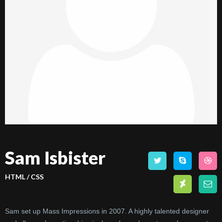
Sam Isbister
HTML / CSS
Sam set up Mass Impressions in 2007. A highly talented designer