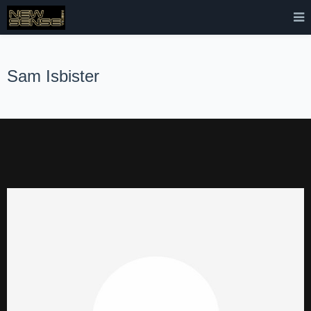
Sam Isbister