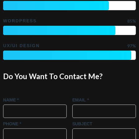
WORDPRESS
85%
UX/UI DESIGN
97%
Do You Want To Contact Me?
NAME *
EMAIL *
PHONE *
SUBJECT