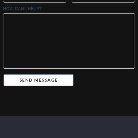
HOW CAN I HELP?