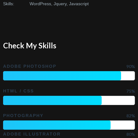
Skills:
WordPress, Jquery, Javascript
Check My Skills
ADOBE PHOTOSHOP
90%
HTML / CSS
75%
PHOTOGRAPHY
82%
ADOBE ILLUSTRATOR
80%