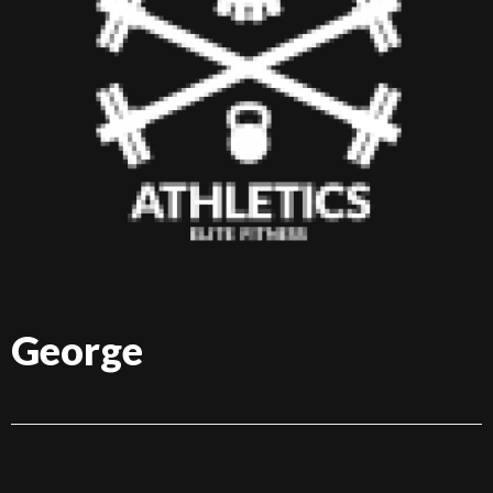
George