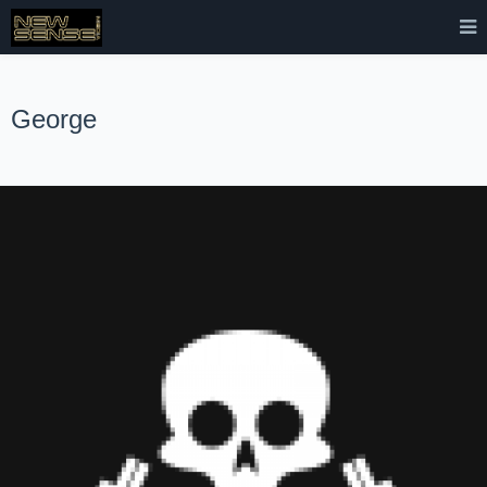
George